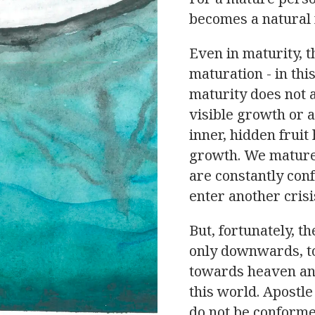
becomes a natural 
Even in maturity, 
maturation - in thi
maturity does not 
visible growth or a
inner, hidden fruit
growth. We mature 
are constantly co
enter another crisi
But, fortunately, t
only downwards, to
towards heaven and
this world. Apostle
do not be conforme