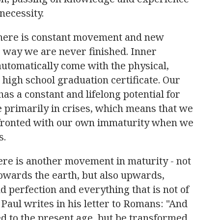
necessity.
there is constant movement and new
s way we are never finished. Inner
automatically come with the physical,
 high school graduation certificate. Our
 has a constant and lifelong potential for
primarily in crises, which means that we
nfronted with our own immaturity when we
s.
here is another movement in maturity - not
wards the earth, but also upwards,
 perfection and everything that is not of
 Paul writes in his letter to Romans: "
And
d to the present age, but be transformed