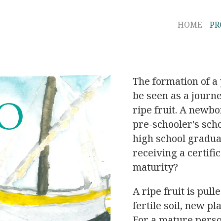
HOME
P
The formation of a 
be seen as a journ
ripe fruit. A newbo
pre-schooler's scho
high school gradu
receiving a certifi
maturity?
A ripe fruit is pull
fertile soil, new pl
For a mature pers