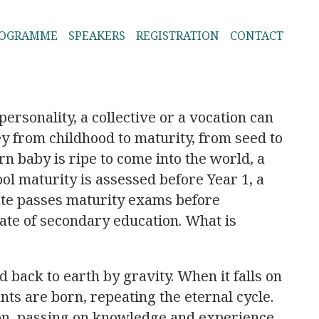
ROGRAMME
SPEAKERS
REGISTRATION
CONTACT
personality, a collective or a vocation can
ey from childhood to maturity, from seed to
rn baby is ripe to come into the world, a
ol maturity is assessed before Year 1, a
ate passes maturity exams before
cate of secondary education. What is
ed back to earth by gravity. When it falls on
ants are born, repeating the eternal cycle.
on, passing on knowledge and experience